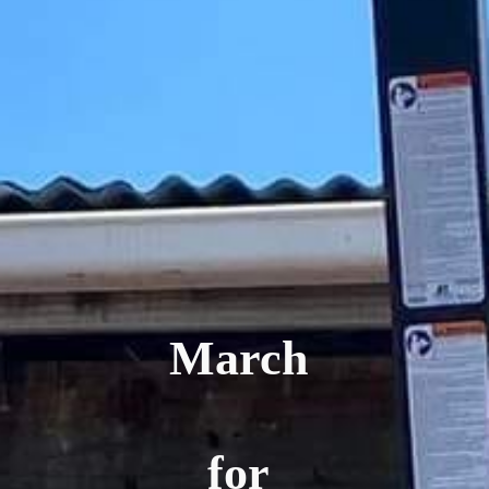
March
for