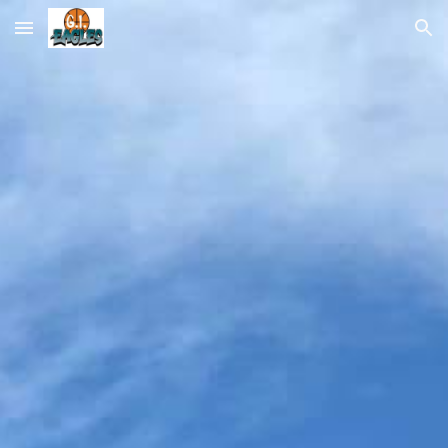
Skip to main content
Skip to navigation