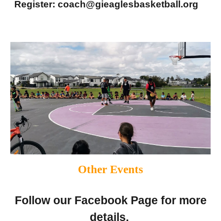
Register: coach@gieaglesbasketball.org
Other Events
Follow our Facebook Page for more
details.