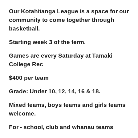
Our Kotahitanga League is a space for our
community to come together through
basketball.
Starting week 3 of the term.
Games are every Saturday at Tamaki
College Rec
$400 per team
Grade: Under 10, 12, 14, 16 & 18.
Mixed teams, boys teams and girls teams
welcome.
For - school, club and whanau teams