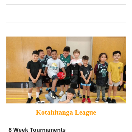
Kotahitanga League
8 Week Tournaments