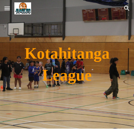
Skip to main content
Skip to navigation
Kotahitanga
League